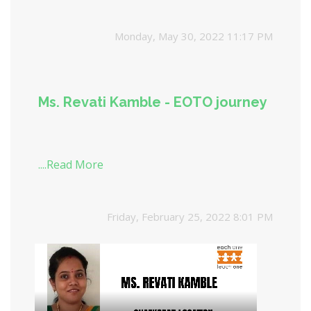
in need of support. This week encourages
every individual to give; be it time, money,
Monday, May 30, 2022 11:17 PM
resources, or skills. The joy of giving week
teaches us the many benefits of the act of giving
Ms. Revati Kamble - EOTO journey
....Read More
Friday, February 25, 2022 8:01 PM