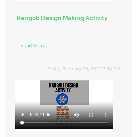
Rangoli Design Making Activity
....Read More
Friday, February 25, 2022 7:58 PM