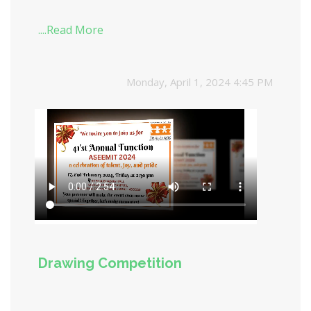
....Read More
Monday, April 1, 2024 4:45 PM
Drawing Competition