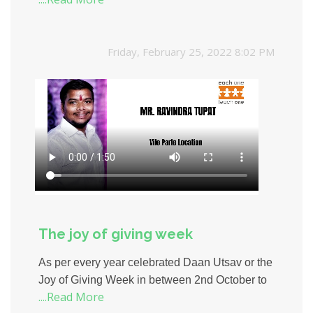
Friday, February 25, 2022 8:02 PM
The joy of giving week
As per every year celebrated Daan Utsav or the
Joy of Giving Week in between 2nd October to
....Read More
8th October with enthusiasm to help the people