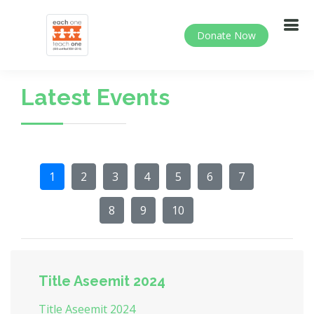
Donate Now
Latest Events
1
2
3
4
5
6
7
8
9
10
Title Aseemit 2024
Title Aseemit 2024