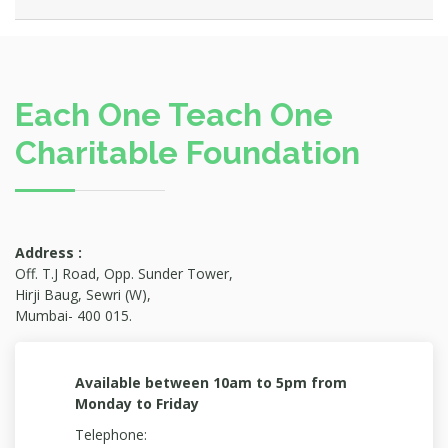
Each One Teach One
Charitable Foundation
Address :
Off. T.J Road, Opp. Sunder Tower,
Hirji Baug, Sewri (W),
Mumbai- 400 015.
Available between 10am to 5pm from
Monday to Friday
Telephone: