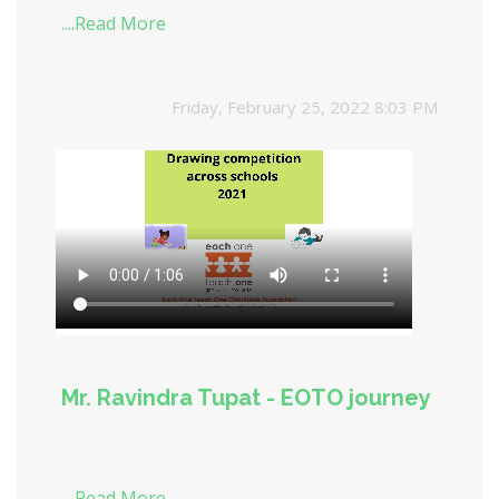
....Read More
Friday, February 25, 2022 8:03 PM
Mr. Ravindra Tupat - EOTO journey
....Read More