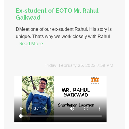
Ex-student of EOTO Mr. Rahul
Gaikwad
DMeet one of our ex-student Rahul. His story is
unique. Thats why we work closely with Rahul
....Read More
to understand his journey of success, particular
interests, needs, and aspirations. Here is
Rahuls success story.
Friday, February 25, 2022 7:58 PM