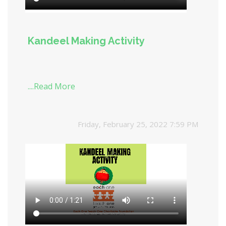
Kandeel Making Activity
....Read More
Friday, February 25, 2022 7:59 PM