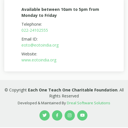
Available between 10am to 5pm from
Monday to Friday
Telephone:
022-24102555
Email ID:
eoto@eotoindia.org
Website:
www.eotoindia.org
© Copyright
Each One Teach One Charitable Foundation
. All
Rights Reserved
Developed & Maintained By
Dreal Software Solutions