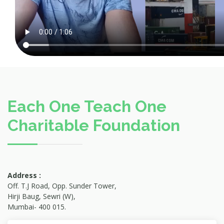
Each One Teach One
Charitable Foundation
Address :
Off. T.J Road, Opp. Sunder Tower,
Hirji Baug, Sewri (W),
Mumbai- 400 015.