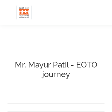
Mr. Mayur Patil - EOTO
journey