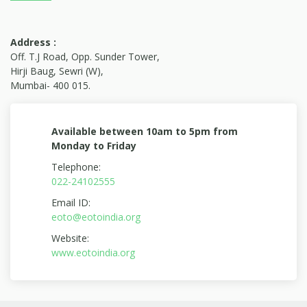
Address :
Off. T.J Road, Opp. Sunder Tower,
Hirji Baug, Sewri (W),
Mumbai- 400 015.
Available between 10am to 5pm from
Monday to Friday
Telephone:
022-24102555
Email ID:
eoto@eotoindia.org
Website:
www.eotoindia.org