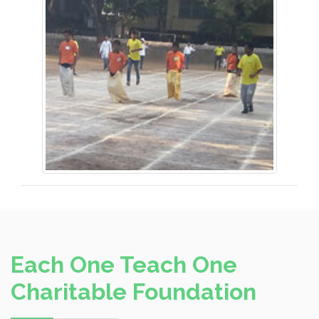
Each One Teach One
Charitable Foundation