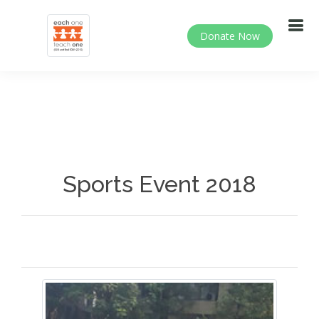
Donate Now
Sports Event 2018