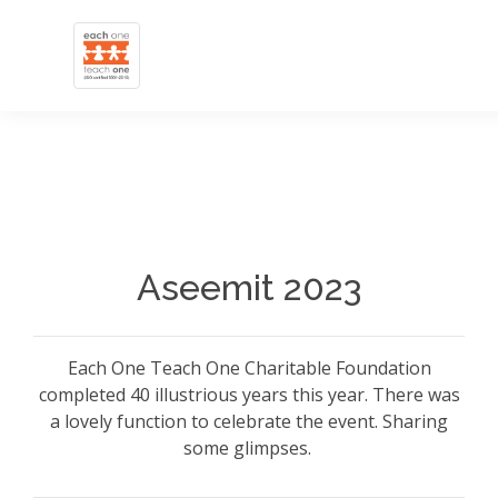
Aseemit 2023
Each One Teach One Charitable Foundation
completed 40 illustrious years this year. There was
a lovely function to celebrate the event. Sharing
some glimpses.