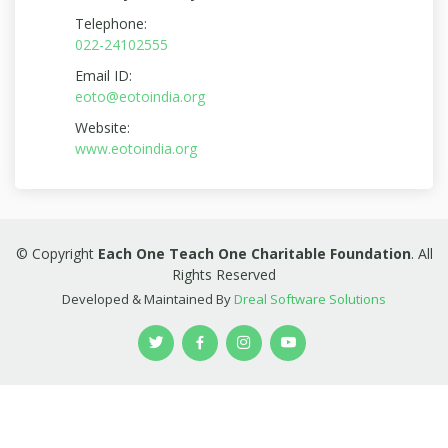
Telephone:
022-24102555
Email ID:
eoto@eotoindia.org
Website:
www.eotoindia.org
© Copyright
Each One Teach One Charitable Foundation
. All
Rights Reserved
Developed & Maintained By
Dreal Software Solutions