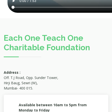
Each One Teach One
Charitable Foundation
Address :
Off. T.J Road, Opp. Sunder Tower,
Hirji Baug, Sewri (W),
Mumbai- 400 015.
Available between 10am to 5pm from
Monday to Friday