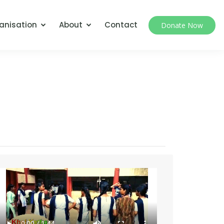
anisation
About
Contact
Donate Now