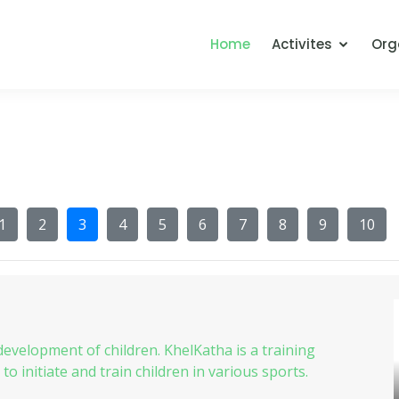
Home
Activites
Org
1
2
3
4
5
6
7
8
9
10
 development of children. KhelKatha is a training
 initiate and train children in various sports.