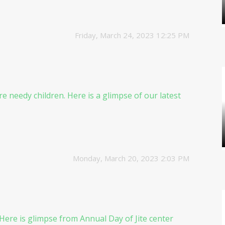
Friday, March 24, 2023 12:25 PM
e needy children. Here is a glimpse of our latest
Monday, March 20, 2023 2:03 PM
 Here is glimpse from Annual Day of Jite center