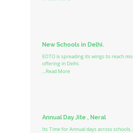
New Schools in Delhi.
EOTO is spreading its wings to reach mor
offering in Delhi.
....Read More
Annual Day Jite , Neral
Its Time for Annual days across schools.