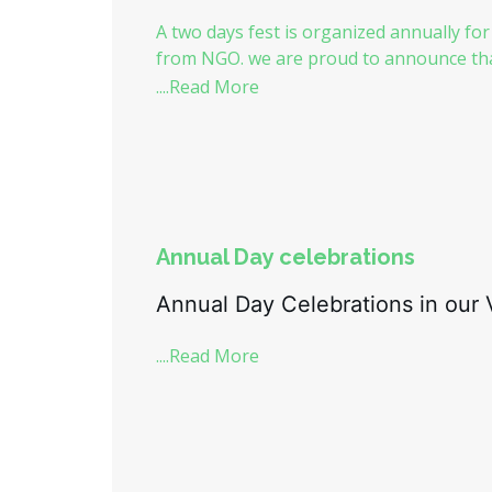
A two days fest is organized annually for
from NGO. we are proud to announce that
....Read More
Annual Day celebrations
Annual Day Celebrations in our V
....Read More