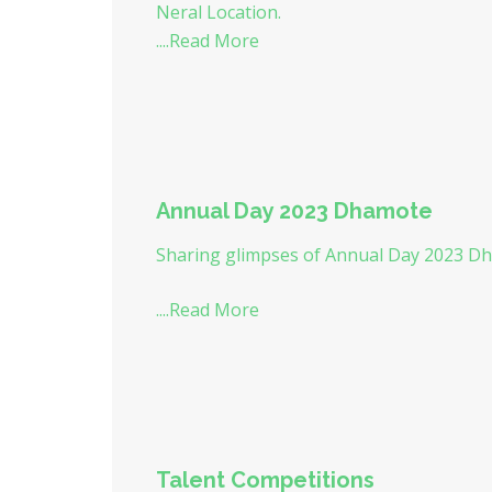
Neral Location.
....Read More
Annual Day 2023 Dhamote
Sharing glimpses of Annual Day 2023 Dh
....Read More
Talent Competitions