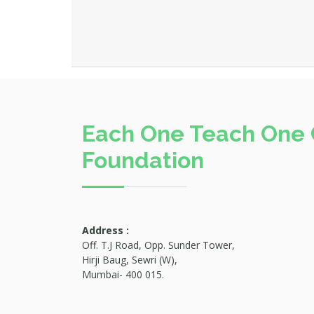
Each One Teach One 
Foundation
Address :
Off. T.J Road, Opp. Sunder Tower,
Hirji Baug, Sewri (W),
Mumbai- 400 015.