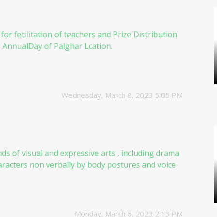
for fecilitation of teachers and Prize Distribution
e AnnualDay of Palghar Lcation.
Wednesday, March 8, 2023 5:05 PM
inds of visual and expressive arts , including drama
racters non verbally by body postures and voice
Monday, March 6, 2023 2:13 PM