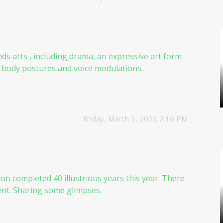
inds arts , including drama, an expressive art form
y body postures and voice modulations.
Friday, March 3, 2023 2:16 PM
ion
completed 40 illustrious years this year. There
vent. Sharing some glimpses.