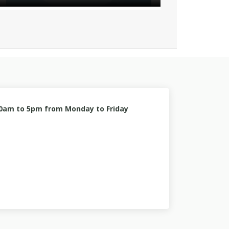
10am to 5pm from Monday to Friday