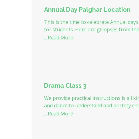
Annual Day Palghar Location
This is the time to celebrate Annual days 
for students. Here are glimpses from th
....Read More
Drama Class 3
We provide practical instructions is all k
and dance to understand and portray cha
intonations.
....Read More