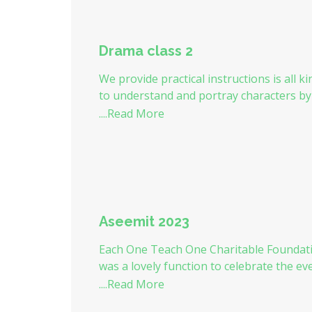
Drama class 2
We provide practical instructions is all k
to understand and portray characters b
....Read More
Aseemit 2023
Each One Teach One Charitable Foundat
was a lovely function to celebrate the e
....Read More