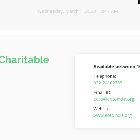
Wednesday, March 1, 2023 10:47 AM
Charitable
Available between 
Telephone:
022-24102555
Email ID:
eoto@eotoindia.org
Website:
www.eotoindia.org