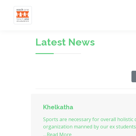
Latest News
Khelkatha
Sports are necessary for overall holistic
organization manned by our ex students to
....Read More