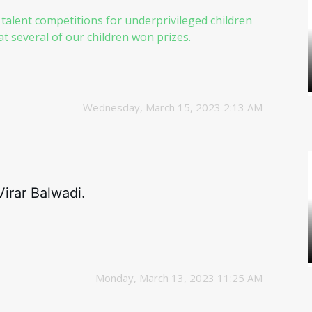
 talent competitions for underprivileged children
 several of our children won prizes.
Wednesday, March 15, 2023 2:13 AM
irar Balwadi.
Monday, March 13, 2023 11:25 AM