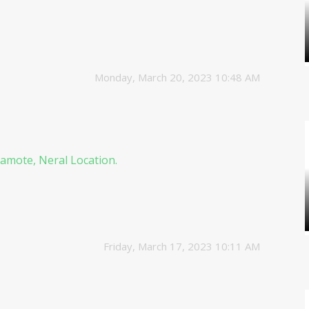
Monday, March 20, 2023 10:48 AM
amote, Neral Location.
Friday, March 17, 2023 10:11 AM